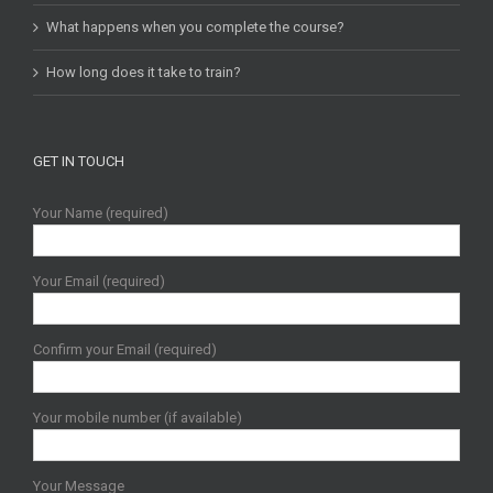
What happens when you complete the course?
How long does it take to train?
GET IN TOUCH
Your Name (required)
Your Email (required)
Confirm your Email (required)
Your mobile number (if available)
Your Message