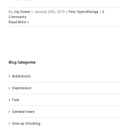
By
Joy Gower
|
January 26th, 2015
|
Fear
,
Hypnotherapy
|
0
Comments
Read More
Blog Categories
Addictions
Depression
Fear
General news
Give up Smoking