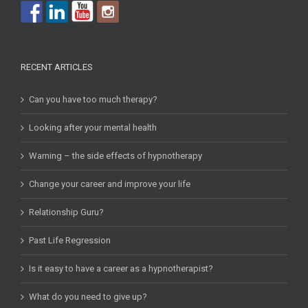
RECENT ARTICLES
Can you have too much therapy?
Looking after your mental health
Warning – the side effects of hypnotherapy
Change your career and improve your life
Relationship Guru?
Past Life Regression
Is it easy to have a career as a hypnotherapist?
What do you need to give up?