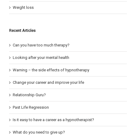
Weight loss
Recent Articles
Can you have too much therapy?
Looking after your mental health
Warning – the side effects of hypnotherapy
Change your career and improve your life
Relationship Guru?
Past Life Regression
Is it easy to have a career as a hypnotherapist?
What do you need to give up?