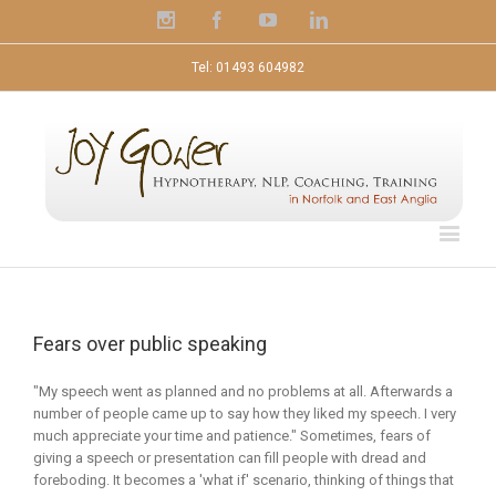
Instagram
Facebook
Youtube
Linkedin
Tel: 01493 604982
Fears over public speaking
"My speech went as planned and no problems at all. Afterwards a
number of people came up to say how they liked my speech. I very
much appreciate your time and patience." Sometimes, fears of
giving a speech or presentation can fill people with dread and
foreboding. It becomes a 'what if' scenario, thinking of things that