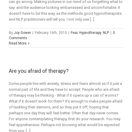
can go wrong. Making pictures in our mind of us forgetting what to
say. and the audience looking embarrassed and uncomfortable. It
doesn't have to be this way, as the methods good hypnotherapists
and NLP practitioners will tell you. I not only use [...]
By
Joy Gower
|
February 16th, 2015
|
Fear
,
Hypnotherapy
,
NLP
|
0
Comments
Read More
Are you afraid of therapy?
Some people live with anxiety, stress and fears almost as if it just a
normal part of life and they have to accept. People who are afraid
of therapy may be thinking - What if it opens up a can of worms?
What if it doesn't work for them? It's enough to make people afraid
of tackling their demons, and so they put it off, hoping that
perhaps one day they will feel better. Often that day never comes.
For anyone contemplating therapy, first do your research. You may
feel apprehensive. Perhaps not knowing what would be expected
from you. [...]