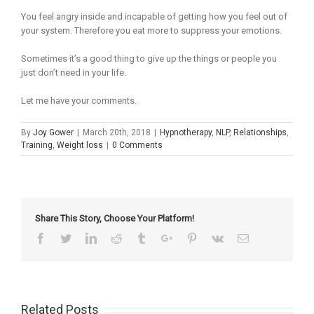
You feel angry inside and incapable of getting how you feel out of
your system. Therefore you eat more to suppress your emotions.
Sometimes it’s a good thing to give up the things or people you
just don’t need in your life.
Let me have your comments.
By
Joy Gower
|
March 20th, 2018
|
Hypnotherapy
,
NLP
,
Relationships
,
Training
,
Weight loss
|
0 Comments
Share This Story, Choose Your Platform!
Facebook
Twitter
Linkedin
Reddit
Tumblr
Google+
Pinterest
Vk
Email
Related Posts