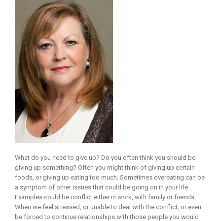
What do you need to give up? Do you often think you should be
giving up something? Often you might think of giving up certain
foods, or giving up eating too much. Sometimes overeating can be
a symptom of other issues that could be going on in your life.
Examples could be conflict either in work, with family or friends.
When we feel stressed, or unable to deal with the conflict, or even
be forced to continue relationships with those people you would