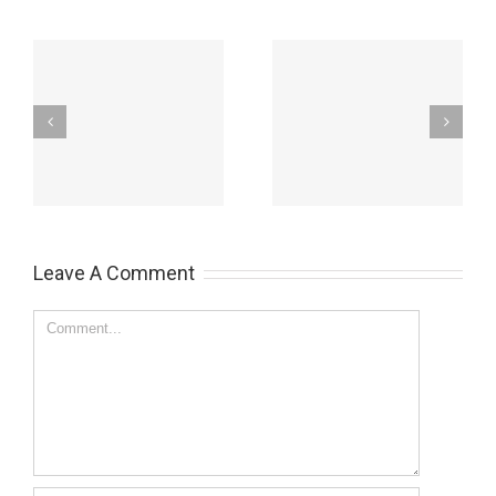
Warning – the side
Change your career
effects of
and improve your life
hypnotherapy
Leave A Comment
Comment