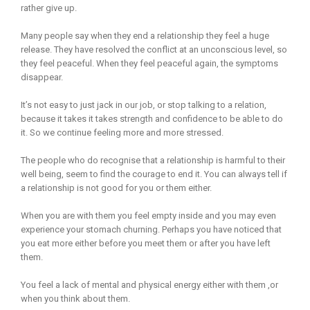
rather give up.
Many people say when they end a relationship they feel a huge
release. They have resolved the conflict at an unconscious level, so
they feel peaceful. When they feel peaceful again, the symptoms
disappear.
It’s not easy to just jack in our job, or stop talking to a relation,
because it takes it takes strength and confidence to be able to do
it. So we continue feeling more and more stressed.
The people who do recognise that a relationship is harmful to their
well being, seem to find the courage to end it. You can always tell if
a relationship is not good for you or them either.
When you are with them you feel empty inside and you may even
experience your stomach churning. Perhaps you have noticed that
you eat more either before you meet them or after you have left
them.
You feel a lack of mental and physical energy either with them ,or
when you think about them.