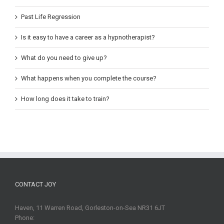
Past Life Regression
Is it easy to have a career as a hypnotherapist?
What do you need to give up?
What happens when you complete the course?
How long does it take to train?
CONTACT JOY
Haven, 11 Warren Road, Gorleston-on-Sea NR31 6JT
Phone: