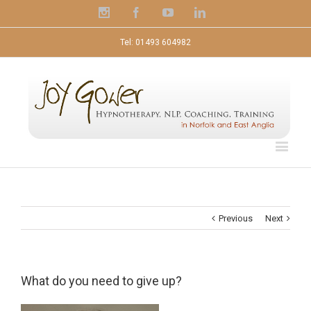
Instagram
Facebook
Youtube
Linkedin
Tel: 01493 604982
Previous
Next
What do you need to give up?