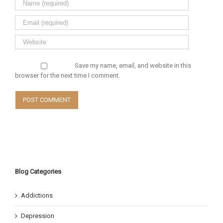
Save my name, email, and website in this
browser for the next time I comment.
Blog Categories
Addictions
Depression