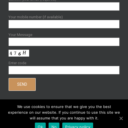
Your mobile number (if available)
Your Message
Enter code
We use cookies to ensure that we give you the best
experience on our website. If you continue to use this site we
will assume that you are happy with it.
Copyright 2020 Joy Gower | All Rights Reserved |
Sitemap
|
Privacy
Ok
No
Privacy policy