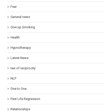
Fear
General news
Give up Smoking
Health
Hypnotherapy
Latest News
law of reciprocity
NLP
One to One
Past Life Regression
Relationships