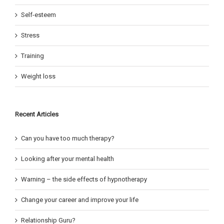
Self-esteem
Stress
Training
Weight loss
Recent Articles
Can you have too much therapy?
Looking after your mental health
Warning – the side effects of hypnotherapy
Change your career and improve your life
Relationship Guru?