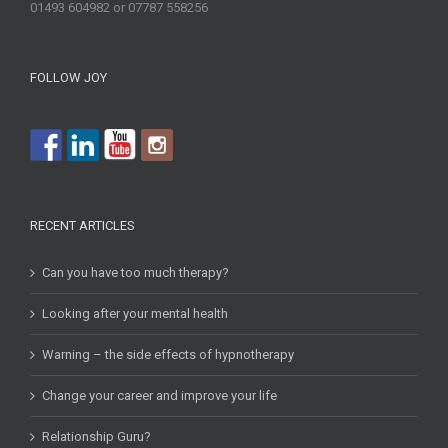
01493 604982 or 07787 558256
FOLLOW JOY
RECENT ARTICLES
Can you have too much therapy?
Looking after your mental health
Warning – the side effects of hypnotherapy
Change your career and improve your life
Relationship Guru?