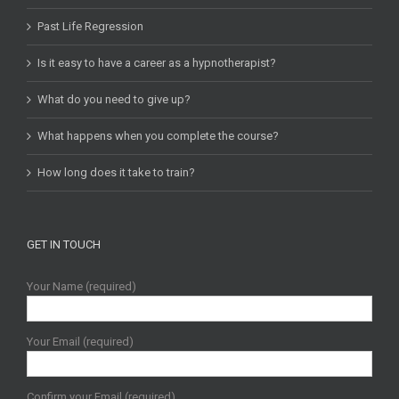
Past Life Regression
Is it easy to have a career as a hypnotherapist?
What do you need to give up?
What happens when you complete the course?
How long does it take to train?
GET IN TOUCH
Your Name (required)
Your Email (required)
Confirm your Email (required)